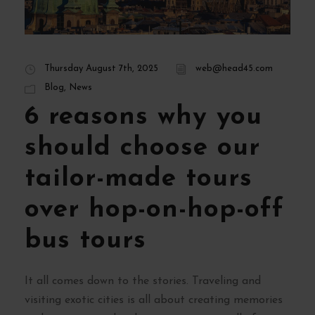
Thursday August 7th, 2025
web@head45.com
Blog
,
News
6 reasons why you
should choose our
tailor-made tours
over hop-on-hop-off
bus tours
It all comes down to the stories. Traveling and
visiting exotic cities is all about creating memories