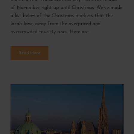
of November right up until Christmas. We’ve made
a list below of the Christmas markets that the
locals love, away from the overpriced and
overcrowded touristy ones. Here are...
Read More