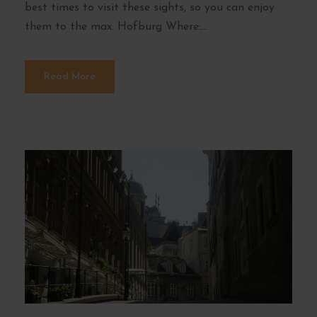
best times to visit these sights, so you can enjoy
them to the max. Hofburg Where:...
Read More