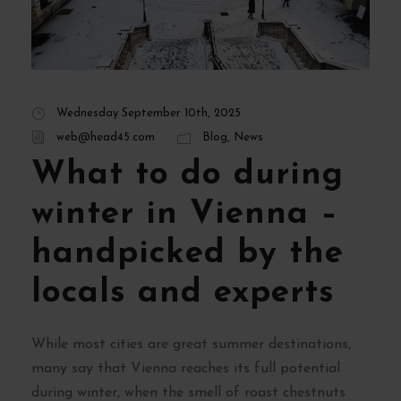
Wednesday September 10th, 2025
web@head45.com
Blog
,
News
What to do during
winter in Vienna –
handpicked by the
locals and experts
While most cities are great summer destinations,
many say that Vienna reaches its full potential
during winter, when the smell of roast chestnuts