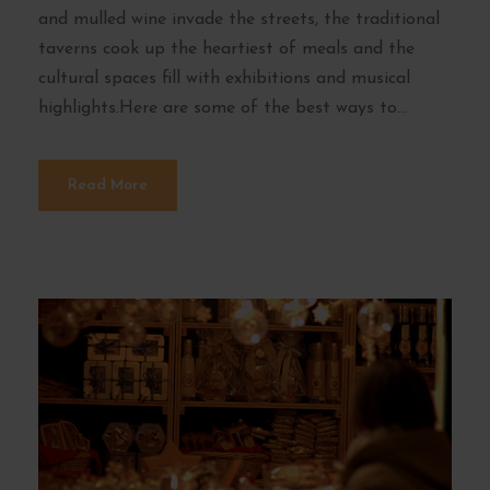
and mulled wine invade the streets, the traditional
taverns cook up the heartiest of meals and the
cultural spaces fill with exhibitions and musical
highlights.Here are some of the best ways to...
Read More