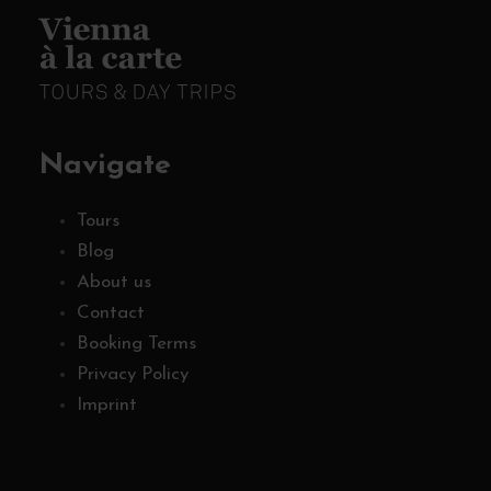
Navigate
Tours
Blog
About us
Contact
Booking Terms
Privacy Policy
Imprint