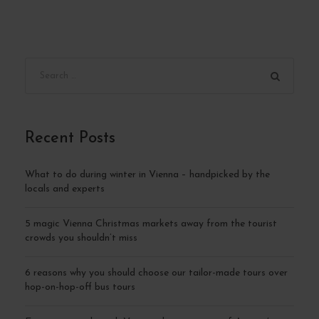
Recent Posts
What to do during winter in Vienna – handpicked by the
locals and experts
5 magic Vienna Christmas markets away from the tourist
crowds you shouldn’t miss
6 reasons why you should choose our tailor-made tours over
hop-on-hop-off bus tours