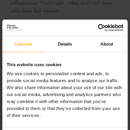
coffeehouses. That’s right – they don’t call them
cafes here, but instead...
Read More
Consent
Details
About
This website uses cookies
We use cookies to personalise content and ads, to
provide social media features and to analyse our traffic.
We also share information about your use of our site with
our social media, advertising and analytics partners who
may combine it with other information that you’ve
provided to them or that they’ve collected from your use
of their services.