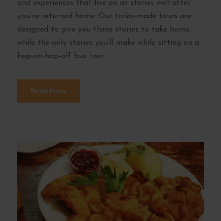
and experiences that live on as stories well after
you’ve returned home. Our tailor-made tours are
designed to give you these stories to take home,
while the only stories you’ll make while sitting on a
hop-on-hop-off bus tour...
Read More