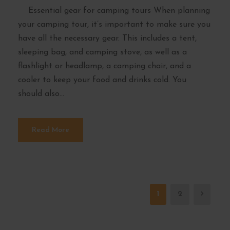
Essential gear for camping tours When planning
your camping tour, it’s important to make sure you
have all the necessary gear. This includes a tent,
sleeping bag, and camping stove, as well as a
flashlight or headlamp, a camping chair, and a
cooler to keep your food and drinks cold. You
should also...
Read More
1
2