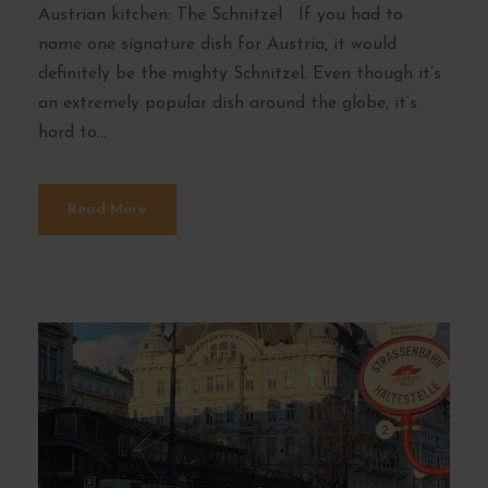
Austrian kitchen: The Schnitzel If you had to
name one signature dish for Austria, it would
definitely be the mighty Schnitzel. Even though it’s
an extremely popular dish around the globe, it’s
hard to...
Read More