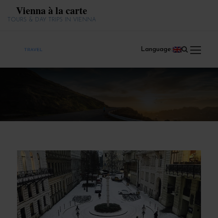
Vienna à la carte
TOURS & DAY TRIPS IN VIENNA
Language: