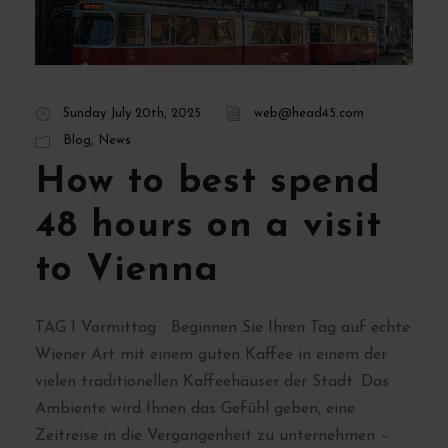
Sunday July 20th, 2025
web@head45.com
Blog
,
News
How to best spend
48 hours on a visit
to Vienna
TAG 1 Vormittag Beginnen Sie Ihren Tag auf echte
Wiener Art mit einem guten Kaffee in einem der
vielen traditionellen Kaffeehäuser der Stadt. Das
Ambiente wird Ihnen das Gefühl geben, eine
Zeitreise in die Vergangenheit zu unternehmen –