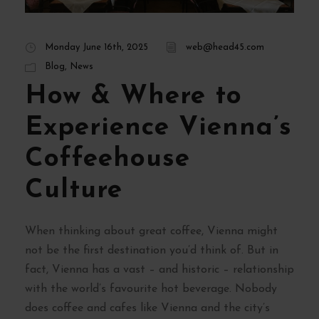
Monday June 16th, 2025
web@head45.com
Blog
,
News
How & Where to
Experience Vienna’s
Coffeehouse
Culture
When thinking about great coffee, Vienna might
not be the first destination you’d think of. But in
fact, Vienna has a vast – and historic – relationship
with the world’s favourite hot beverage. Nobody
does coffee and cafes like Vienna and the city’s