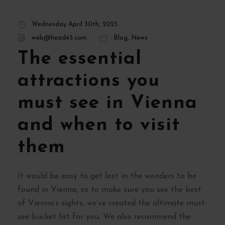
Wednesday April 30th, 2025
web@head45.com
Blog
,
News
The essential
attractions you
must see in Vienna
and when to visit
them
It would be easy to get lost in the wonders to be
found in Vienna, so to make sure you see the best
of Vienna’s sights, we’ve created the ultimate must-
see bucket list for you. We also recommend the