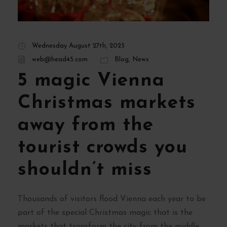
Wednesday August 27th, 2025
web@head45.com
Blog
,
News
5 magic Vienna
Christmas markets
away from the
tourist crowds you
shouldn’t miss
Thousands of visitors flood Vienna each year to be
part of the special Christmas magic that is the
markets that transform the city from the middle