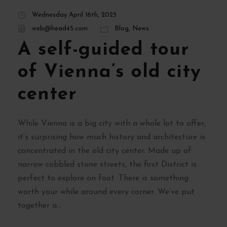
Wednesday April 16th, 2025
web@head45.com
Blog
,
News
A self-guided tour
of Vienna’s old city
center
While Vienna is a big city with a whole lot to offer,
it’s surprising how much history and architecture is
concentrated in the old city center. Made up of
narrow cobbled stone streets, the first District is
perfect to explore on foot. There is something
worth your while around every corner. We’ve put
together a...