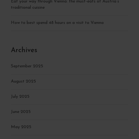
Eat your way through Vienna: the must-eats of Austria’s
traditional cuisine
How to best spend 48 hours on a visit to Vienna
Archives
September 2025
August 2025
July 2025
June 2025
May 2025