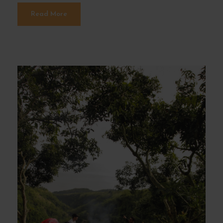
Read More