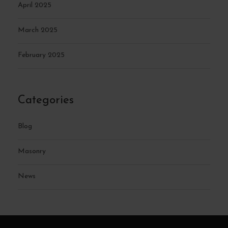
April 2025
March 2025
February 2025
Categories
Blog
Masonry
News