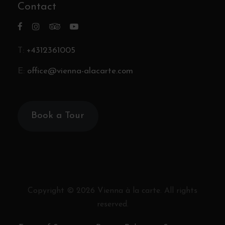
Contact
T:
+4312361005
E:
office@vienna-alacarte.com
Book a Tour
Copyright ©
2026
Vienna à la carte. All rights
reserved.