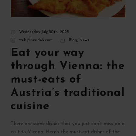
Wednesday July 30th, 2025
web@head45.com
Blog
,
News
Eat your way
through Vienna: the
must-eats of
Austria’s traditional
cuisine
There are some dishes that you just can’t miss on a
visit to Vienna. Here’s the must-eat dishes of the