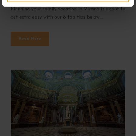
and offers loads of fun stuff to do for kids.
Planning your family vacation in Vienna is about to
get extra easy with our 8 top tips below....
Read More