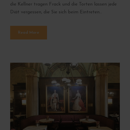
die Kellner tragen Frack und die Torten lassen jede
Diät vergessen, die Sie sich beim Eintreten...
Read More