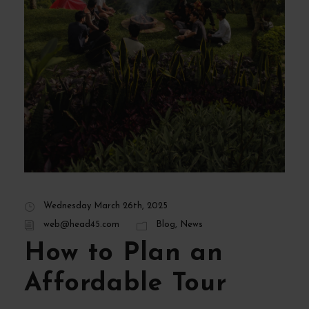
Wednesday March 26th, 2025
web@head45.com
Blog
,
News
How to Plan an
Affordable Tour