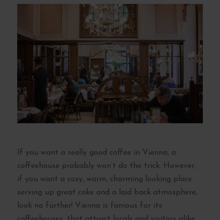
If you want a really good coffee in Vienna, a
coffeehouse probably won’t do the trick. However,
if you want a cosy, warm, charming looking place
serving up great cake and a laid back atmosphere,
look no further! Vienna is famous for its
coffeehouses, that attract locals and visitors alike