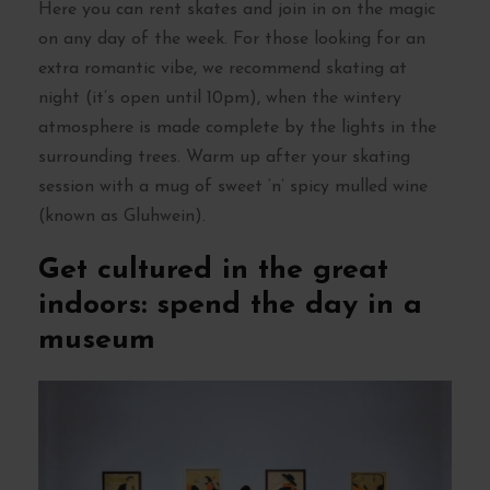
Here you can rent skates and join in on the magic
on any day of the week. For those looking for an
extra romantic vibe, we recommend skating at
night (it’s open until 10pm), when the wintery
atmosphere is made complete by the lights in the
surrounding trees. Warm up after your skating
session with a mug of sweet ‘n’ spicy mulled wine
(known as Gluhwein).
Get cultured in the great
indoors: spend the day in a
museum