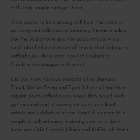
with their unique vintage charm.
Time seems to be standing still here: the menu is
an evergreen collection of amazing Viennese cakes
like the Sachertorte and the apple strudel while
you’ll also find a collection of snacks that belong to
coffeehouse, like a small bowl of Goulash or
Frankfurter sausages with a roll.
Did you know famous characters like Sigmund
Freud, Stefan Zweig and Egon Schiele all had their
regular go-to coffeehouses where they would work,
get inspired, and of course, network with local
artists and celebrities of the time? If you can fit a
couple of coffeehouses in during your visit, don’t
leave out Café Central, Jelinek and Kaffee Alt Wien.