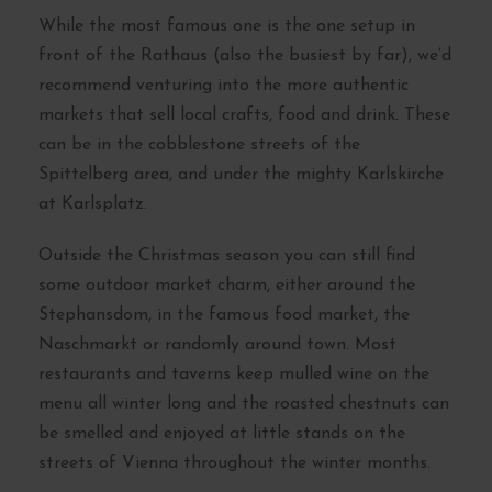
While the most famous one is the one setup in
front of the Rathaus (also the busiest by far), we’d
recommend venturing into the more authentic
markets that sell local crafts, food and drink. These
can be in the cobblestone streets of the
Spittelberg area, and under the mighty Karlskirche
at Karlsplatz.
Outside the Christmas season you can still find
some outdoor market charm, either around the
Stephansdom, in the famous food market, the
Naschmarkt or randomly around town. Most
restaurants and taverns keep mulled wine on the
menu all winter long and the roasted chestnuts can
be smelled and enjoyed at little stands on the
streets of Vienna throughout the winter months.