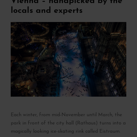
Vienna – handpicked by the
locals and experts
Each winter, from mid-November until March, the
park in front of the city hall (Rathaus) turns into a
magically looking ice-skating rink called Eistraum.