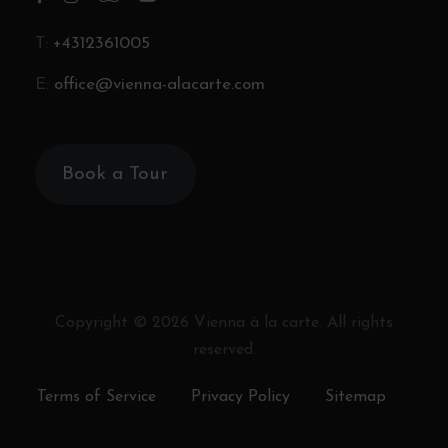
T:
+4312361005
E:
office@vienna-alacarte.com
Book a Tour
Copyright ©
2026
Vienna à la carte. All rights
reserved.
Terms of Service
Privacy Policy
Sitemap