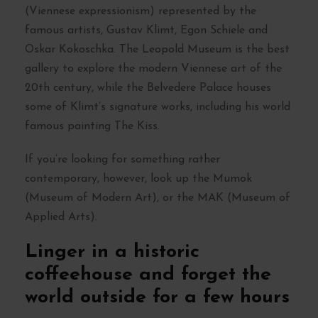
(Viennese expressionism) represented by the
famous artists, Gustav Klimt, Egon Schiele and
Oskar Kokoschka. The Leopold Museum is the best
gallery to explore the modern Viennese art of the
20th century, while the Belvedere Palace houses
some of Klimt’s signature works, including his world
famous painting The Kiss.
If you’re looking for something rather
contemporary, however, look up the Mumok
(Museum of Modern Art), or the MAK (Museum of
Applied Arts).
Linger in a historic
coffeehouse and forget the
world outside for a few hours