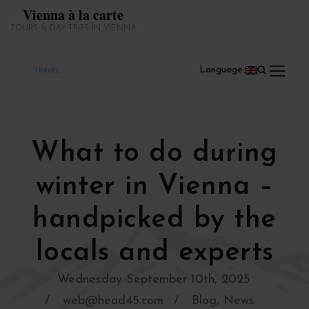
Vienna à la carte
TOURS & DAY TRIPS IN VIENNA
Language:
What to do during
winter in Vienna –
handpicked by the
locals and experts
Wednesday September 10th, 2025
web@head45.com
Blog
,
News