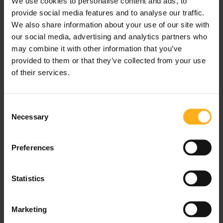
We use cookies to personalise content and ads, to
provide social media features and to analyse our traffic.
We also share information about your use of our site with
our social media, advertising and analytics partners who
may combine it with other information that you’ve
provided to them or that they’ve collected from your use
of their services.
The Austrian cuisine is quite a heavy one which
C
makes winter the perfect time to enjoy it! While
Necessary
o
most local restaurants will serve a Schnitzel and a
n
Goulash, the full experience is to be had at a local
s
Preferences
Gasthaus, a family-owned inn or tavern that serves
e
up all the favourites of the Austrian kitchen as
n
“homemade,” as possible.
t
Statistics
S
The décor in these warm and welcoming places is
e
Marketing
l
mainly dark wood, with country-side elements