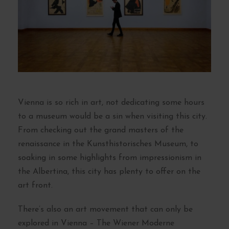
Vienna is so rich in art, not dedicating some hours
to a museum would be a sin when visiting this city.
From checking out the grand masters of the
renaissance in the Kunsthistorisches Museum, to
soaking in some highlights from impressionism in
the Albertina, this city has plenty to offer on the
art front.
There’s also an art movement that can only be
explored in Vienna – The Wiener Moderne