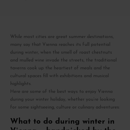
While most cities are great summer destinations,
many say that Vienna reaches its full potential
during winter, when the smell of roast chestnuts
and mulled wine invade the streets, the traditional
taverns cook up the heartiest of meals and the
cultural spaces fill with exhibitions and musical
highlights.
Here are some of the best ways to enjoy Vienna
during your winter holiday, whether you’re looking
for some sightseeing, culture or culinary adventures:
What to do during winter in