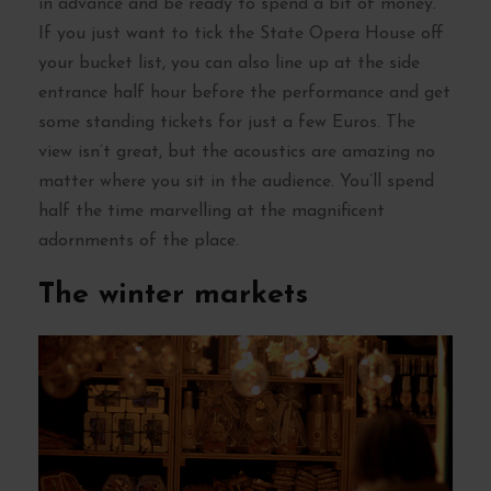
in advance and be ready to spend a bit of money.
If you just want to tick the State Opera House off
your bucket list, you can also line up at the side
entrance half hour before the performance and get
some standing tickets for just a few Euros. The
view isn’t great, but the acoustics are amazing no
matter where you sit in the audience. You’ll spend
half the time marvelling at the magnificent
adornments of the place.
The winter markets