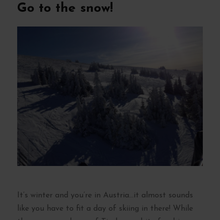
Go to the snow!
It’s winter and you’re in Austria…it almost sounds
like you have to fit a day of skiing in there! While