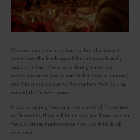
Winters aren’t warm in Austria, but this doesn’t
mean that the locals spend their days exclusively
indoors. In fact, the streets during winter can
sometimes seem busier and livelier than in summer,
and this is mainly due to the markets that pop up
around the festive season.
If you’re visiting Vienna in the month of November
or December, there will be no way you’ll miss out on
the Christmas markets since they are literally all
over town.