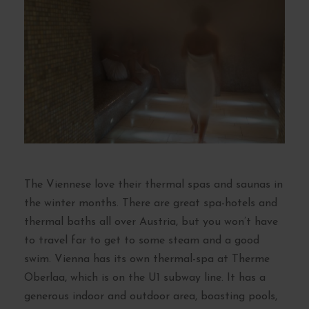
The Viennese love their thermal spas and saunas in
the winter months. There are great spa-hotels and
thermal baths all over Austria, but you won’t have
to travel far to get to some steam and a good
swim. Vienna has its own thermal-spa at Therme
Oberlaa, which is on the U1 subway line. It has a
generous indoor and outdoor area, boasting pools,