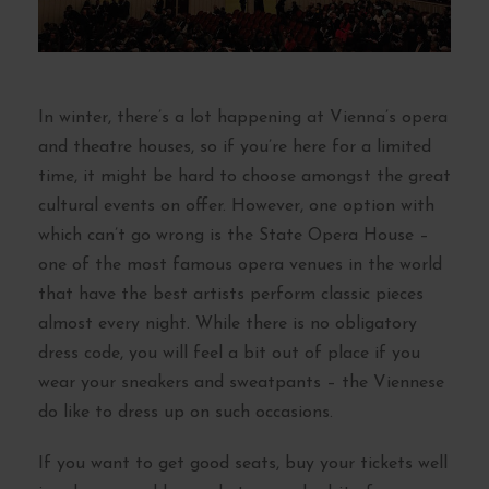
In winter, there’s a lot happening at Vienna’s opera
and theatre houses, so if you’re here for a limited
time, it might be hard to choose amongst the great
cultural events on offer. However, one option with
which can’t go wrong is the State Opera House –
one of the most famous opera venues in the world
that have the best artists perform classic pieces
almost every night. While there is no obligatory
dress code, you will feel a bit out of place if you
wear your sneakers and sweatpants – the Viennese
do like to dress up on such occasions.
If you want to get good seats, buy your tickets well