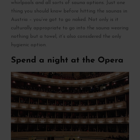
whirlpools and all sorts of sauna options. Just one
thing you should know before hitting the saunas in
Austria – you’ve got to go naked. Not only is it
culturally appropriate to go into the sauna wearing
nothing but a towel, it’s also considered the only
hygienic option.
Spend a night at the Opera