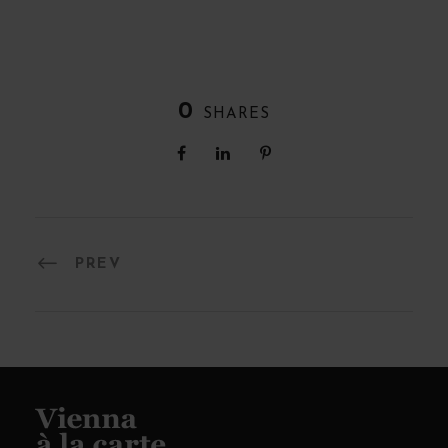
0
SHARES
PREV