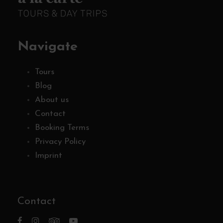
Navigate
Tours
Blog
About us
Contact
Booking Terms
Privacy Policy
Imprint
Contact