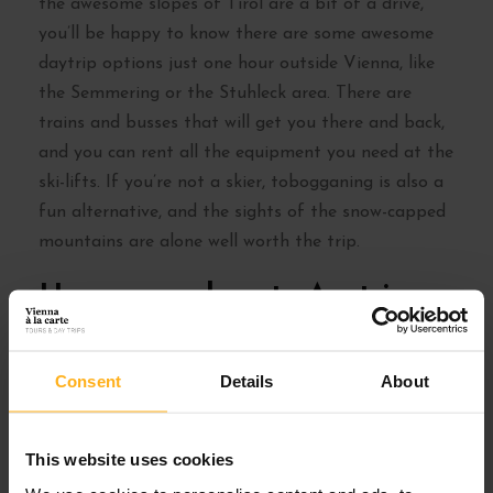
the awesome slopes of Tirol are a bit of a drive,
you’ll be happy to know there are some awesome
daytrip options just one hour outside Vienna, like
the Semmering or the Stuhleck area. There are
trains and busses that will get you there and back,
and you can rent all the equipment you need at the
ski-lifts. If you’re not a skier, tobogganing is also a
fun alternative, and the sights of the snow-capped
mountains are alone well worth the trip.
Have some hearty Austrian
food in a cosy Gasthaus
Consent
Details
About
This website uses cookies