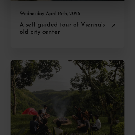
Wednesday April 16th, 2025
A self-guided tour of Vienna’s
old city center