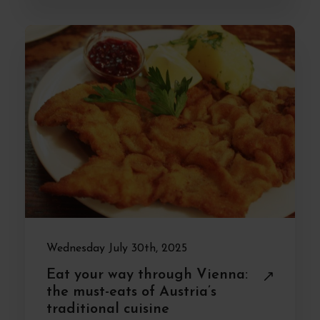
Wednesday July 30th, 2025
Eat your way through Vienna:
the must-eats of Austria’s
traditional cuisine