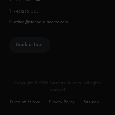
T:
+4312361005
E:
office@vienna-alacarte.com
Book a Tour
Copyright ©
2026
Vienna à la carte. All rights
reserved.
Terms of Service
Privacy Policy
Sitemap