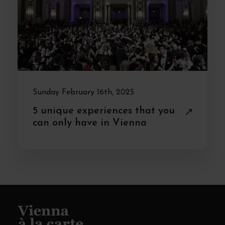
Sunday February 16th, 2025
5 unique experiences that you
can only have in Vienna