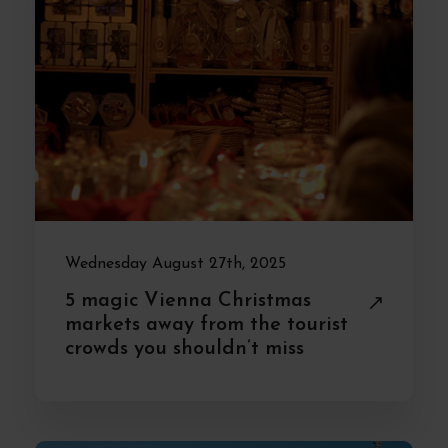
Wednesday August 27th, 2025
5 magic Vienna Christmas
markets away from the tourist
crowds you shouldn’t miss