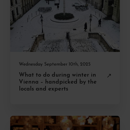
Wednesday September 10th, 2025
What to do during winter in
Vienna – handpicked by the
locals and experts