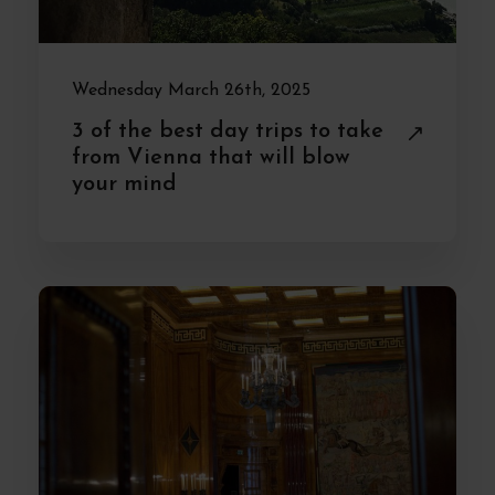
Wednesday March 26th, 2025
3 of the best day trips to take
from Vienna that will blow
your mind