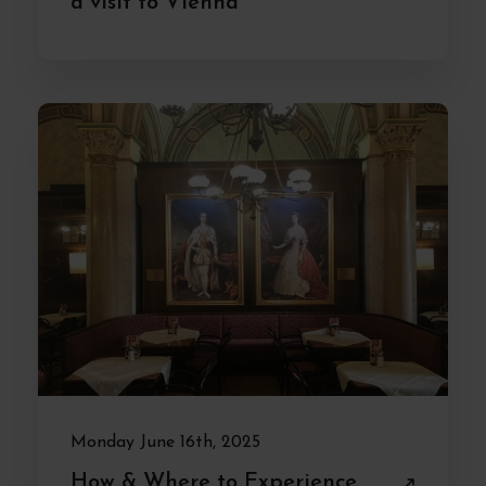
a visit to Vienna
Monday June 16th, 2025
How & Where to Experience