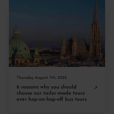
Thursday August 7th, 2025
6 reasons why you should
choose our tailor-made tours
over hop-on-hop-off bus tours