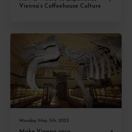
Vienna’s Coffeehouse Culture
Monday May 5th, 2025
Make Vienna your