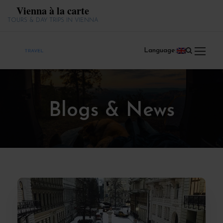
Vienna à la carte
TOURS & DAY TRIPS IN VIENNA
Language:
Blogs & News