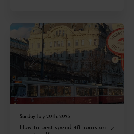
Sunday July 20th, 2025
How to best spend 48 hours on