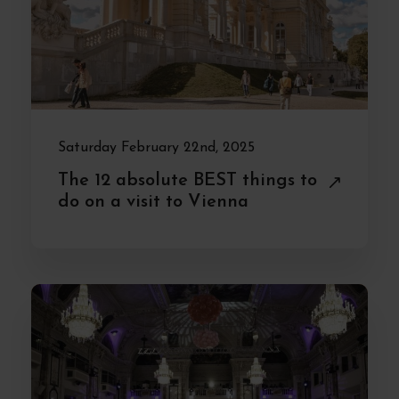
Saturday February 22nd, 2025
The 12 absolute BEST things to
do on a visit to Vienna