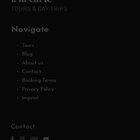
Navigate
Tours
Blog
About us
Contact
Booking Terms
Privacy Policy
Imprint
Contact