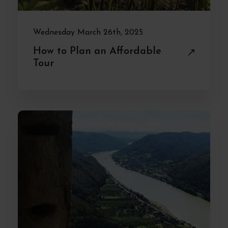
Wednesday March 26th, 2025
How to Plan an Affordable
Tour