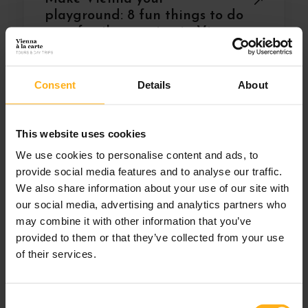
playground: 8 fun things to do
on a family vacation in Vienna
Consent
Details
About
This website uses cookies
We use cookies to personalise content and ads, to
provide social media features and to analyse our traffic.
We also share information about your use of our site with
our social media, advertising and analytics partners who
may combine it with other information that you’ve
provided to them or that they’ve collected from your use
of their services.
C