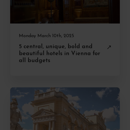
Monday March 10th, 2025
5 central, unique, bold and
beautiful hotels in Vienna for
all budgets