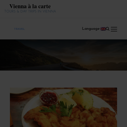
Vienna à la carte
TOURS & DAY TRIPS IN VIENNA
Language: