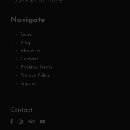
Navigate
Tours
Blog
About us
Contact
Booking Terms
Privacy Policy
Imprint
Contact