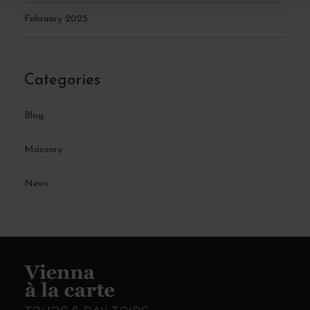
February 2025
Categories
Blog
Masonry
News