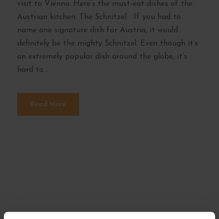
visit to Vienna. Here’s the must-eat dishes of the
Austrian kitchen: The Schnitzel If you had to
name one signature dish for Austria, it would
definitely be the mighty Schnitzel. Even though it’s
an extremely popular dish around the globe, it’s
hard to...
Read More