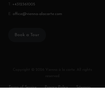
T:
+4312361005
E:
office@vienna-alacarte.com
Book a Tour
Copyright ©
2026
Vienna à la carte. All rights
reserved.
Terms of Service
Privacy Policy
Sitemap