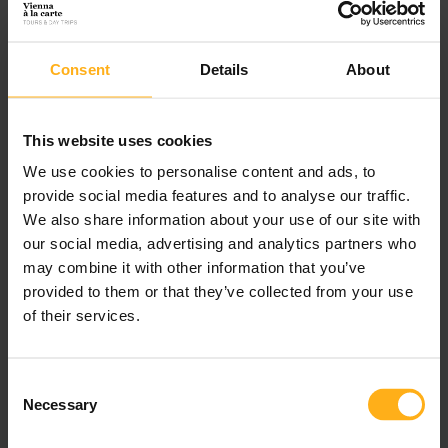
Consent
Details
About
Recent Posts
This website uses cookies
What to do during winter in Vienna – handpicked by the
We use cookies to personalise content and ads, to
locals and experts
provide social media features and to analyse our traffic.
We also share information about your use of our site with
5 magic Vienna Christmas markets away from the tourist
our social media, advertising and analytics partners who
crowds you shouldn’t miss
may combine it with other information that you’ve
provided to them or that they’ve collected from your use
6 reasons why you should choose our tailor-made tours over
of their services.
hop-on-hop-off bus tours
Eat your way through Vienna: the must-eats of Austria’s
C
traditional cuisine
Necessary
o
n
How to best spend 48 hours on a visit to Vienna