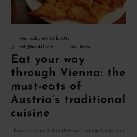
Wednesday July 30th, 2025
web@head45.com
Blog
,
News
Eat your way
through Vienna: the
must-eats of
Austria’s traditional
cuisine
There are some dishes that you just can’t miss on a