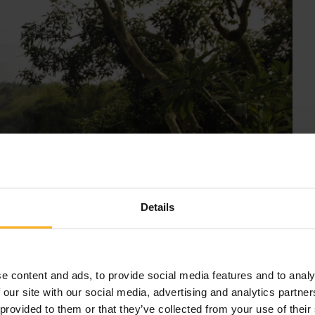
Details
e content and ads, to provide social media features and to analy
 our site with our social media, advertising and analytics partn
 provided to them or that they’ve collected from your use of their