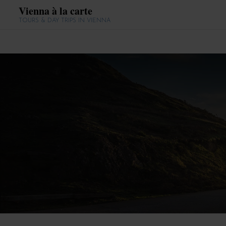
Vienna à la carte
TOURS & DAY TRIPS IN VIENNA