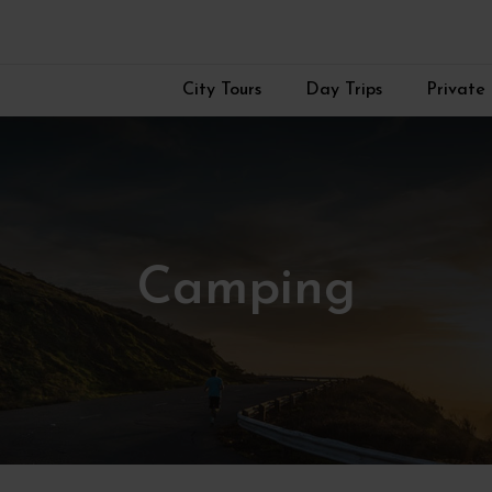
City Tours
Day Trips
Private 
Camping