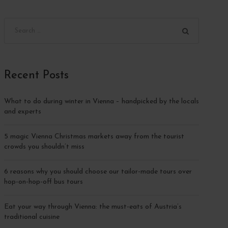
Recent Posts
What to do during winter in Vienna – handpicked by the locals
and experts
5 magic Vienna Christmas markets away from the tourist
crowds you shouldn’t miss
6 reasons why you should choose our tailor-made tours over
hop-on-hop-off bus tours
Eat your way through Vienna: the must-eats of Austria’s
traditional cuisine