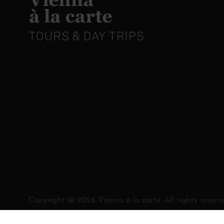
Copyright ©
2026
Vienna à la carte. All rights reserv