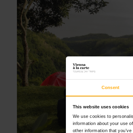
Consent
This website uses cookies
We use cookies to personalis
information about your use of
other information that you’ve