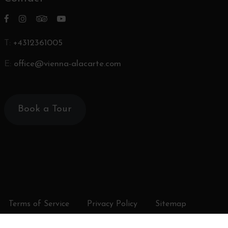
T:
+4312361005
E:
office@vienna-alacarte.com
Book a Tour
Terms of Service
Privacy Policy
Sitemap