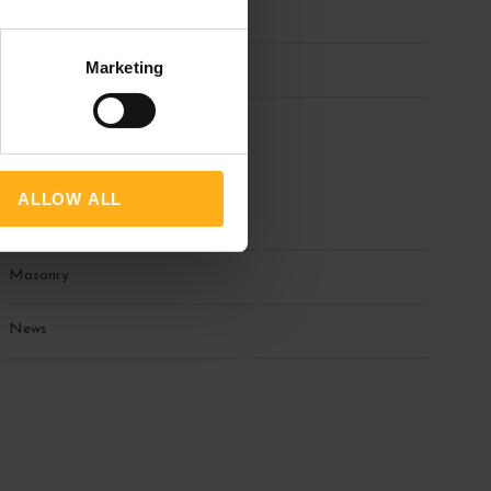
March 2025
Marketing
February 2025
Categories
ALLOW ALL
Blog
Masonry
News