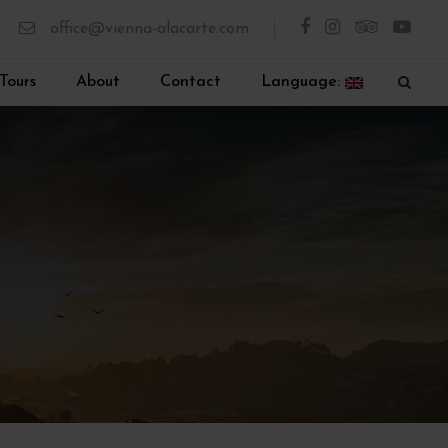
office@vienna-alacarte.com
Tours
About
Contact
Language: