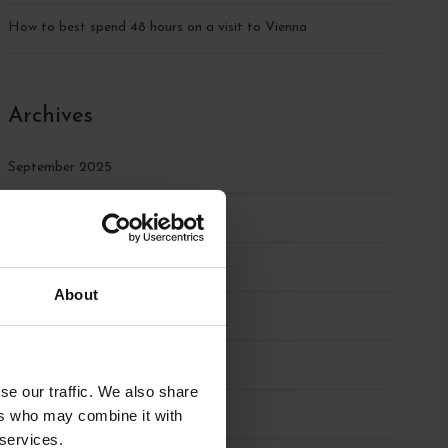
How to best spend 48 hours on a visit to Vienna
Archives
September 2025
August 2025
July 2025
About
June 2025
May 2025
se our traffic. We also share
April 2025
ers who may combine it with
 services.