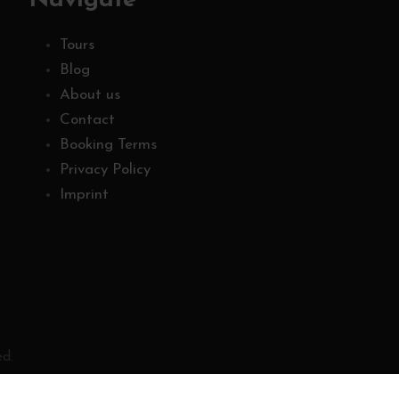
Navigate
Tours
Blog
About us
Contact
Booking Terms
Privacy Policy
Imprint
ed.