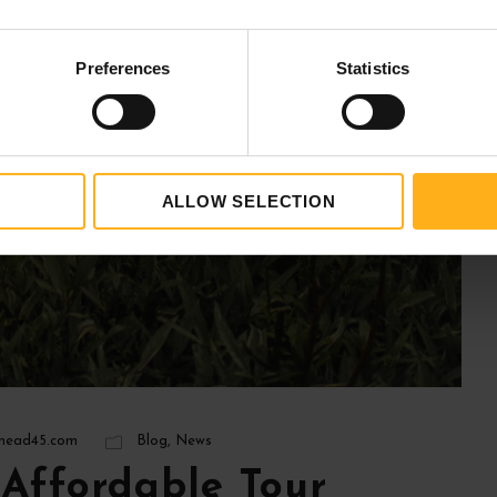
Preferences
Statistics
ALLOW SELECTION
ead45.com
Blog
,
News
Affordable Tour