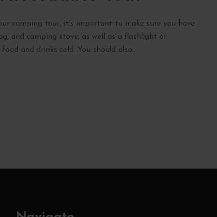
r camping tour, it’s important to make sure you have
bag, and camping stove, as well as a flashlight or
ood and drinks cold. You should also...