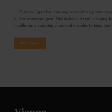
Essential gear for camping tours When planning you
all the necessary gear. This includes a tent, sleeping 
headlamp, a camping chair, and a cooler to keep your f
Read More