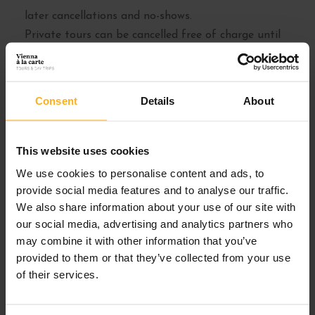
later cancellations and no-shows.
Private tours can be cancelled free of charge until
72 hours before tour start (except for groups of
more than 7 people). Please refer to the tour
description pages for details.
Consent
Details
About
Cancelations have to be in writing (e-mail). We do
not accept cancelations over the phone.
This website uses cookies
We use cookies to personalise content and ads, to
MINIMUM NUMBERS
provide social media features and to analyse our traffic.
We also share information about your use of our site with
Our Group Tours are guaranteed to depart with a
our social media, advertising and analytics partners who
minimum of 4 people per tour. If the minimum isn’t
may combine it with other information that you’ve
met, we will contact you in advance via e-mail or
provided to them or that they’ve collected from your use
phone and you can choose between rescheduling to
of their services.
an alternate date or a full refund.