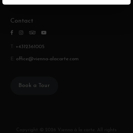
Contact
T:
+4312361005
E:
office@vienna-alacarte.com
Book a Tour
Copyright ©
2026
Vienna à la carte. All rights