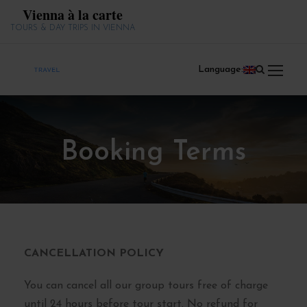
Vienna à la carte
TOURS & DAY TRIPS IN VIENNA
Language:
Booking Terms
CANCELLATION POLICY
You can cancel all our group tours free of charge
until 24 hours before tour start. No refund for