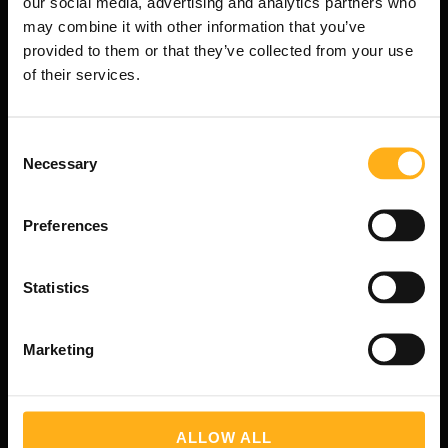
our social media, advertising and analytics partners who
may combine it with other information that you’ve
Navigation
provided to them or that they’ve collected from your use
of their services.
Tours
Blog
Qui sommes-nous?
C
Necessary
o
Contact
n
Conditions de Reservation
s
Privacy Policy
Preferences
e
Mentions légales
n
t
Statistics
S
e
Contact
Marketing
l
e
c
t
T:
+4312361005
ALLOW ALL