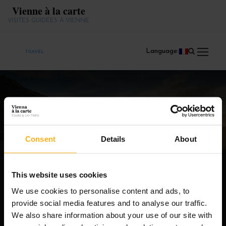
Vienne à la carte
VISITES GUIDÉES À VIENNE
Language:
Products
Consent
Details
About
This website uses cookies
We use cookies to personalise content and ads, to
provide social media features and to analyse our traffic.
We also share information about your use of our site with