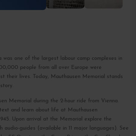
 was one of the largest labour camp complexes in
200,000 people from all over Europe were
st their lives. Today, Mauthausen Memorial stands
story.
en Memorial during the 2-hour ride from Vienna.
ontext and learn about life at Mauthausen
1945. Upon arrival at the Memorial explore the
h audio-guides (available in 11 major languages). See