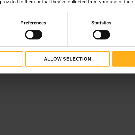
 provided to them or that they’ve collected from your use of their
enna
Preferences
Statistics
ur escort
 (available in English, Czech, Dutch, French, German,
ALLOW SELECTION
Spanish)