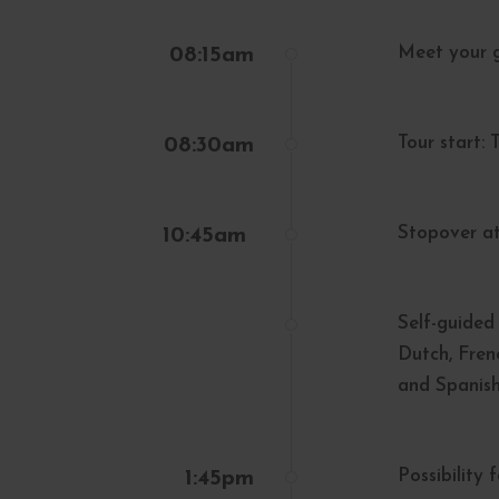
Meet your g
08:15am
Tour start:
08:30am
Stopover at
10:45am
Self-guided 
Dutch, Fren
and Spanish
Possibility 
1:45pm