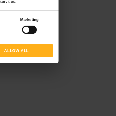
 services.
Marketing
ALLOW ALL