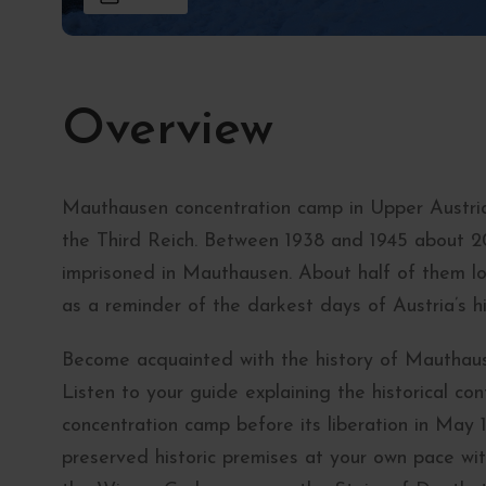
Overview
Mauthausen concentration camp in Upper Austria
the Third Reich. Between 1938 and 1945 about 
imprisoned in Mauthausen. About half of them lo
as a reminder of the darkest days of Austria’s hi
Become acquainted with the history of Mauthaus
Listen to your guide explaining the historical c
concentration camp before its liberation in May 
preserved historic premises at your own pace wit