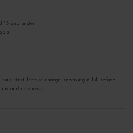
ed 13 and under
ople
tour start free of charge, receiving a full refund.
tions and no-shows.