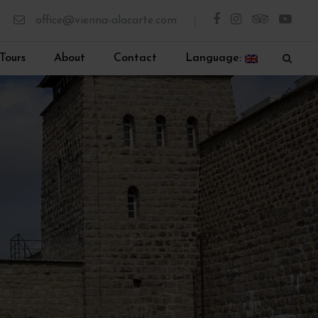
office@vienna-alacarte.com
Tours
About
Contact
Language: