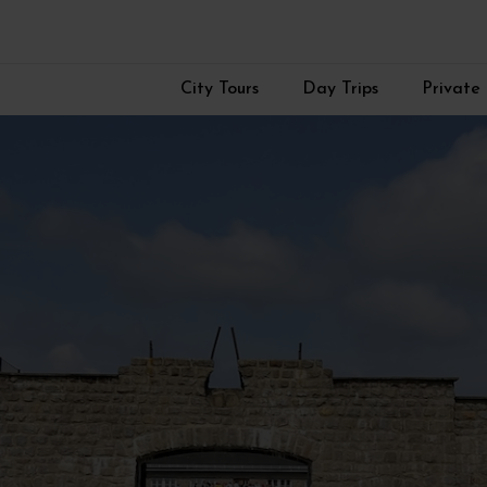
City Tours
Day Trips
Private 