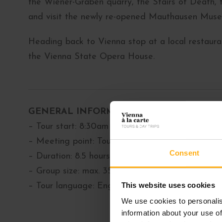
the Wiener-Graben quarry, the Stairs of Death,
and visit the newly re-opened Mauthausen Muse
Heading back to Vienna stop at a local restauran
the Vienna State Opera House.
GENERAL INFORMATION
– Tour start: 8:30am
– Meeting point: Tourist-Info Wien, Albertinapl
Consent
– Duration: 8.5 hours
– Group size: max. 35 people
This website uses cookies
– Tour language: English
We use cookies to personalis
information about your use of