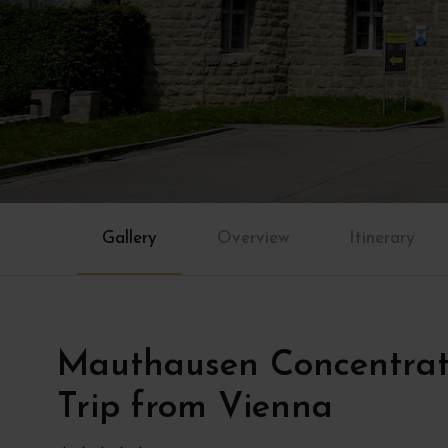
Gallery
Overview
Itinerary
Mauthausen Concentra
Trip from Vienna