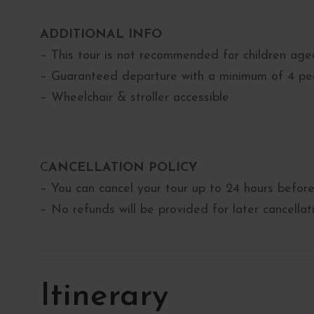
ADDITIONAL INFO
– This tour is not recommended for children ag
– Guaranteed departure with a minimum of 4 pe
– Wheelchair & stroller accessible
C
ANCELLATION POLICY
– You can cancel your tour up to 24 hours before 
– No refunds will be provided for later cancella
Itinerary