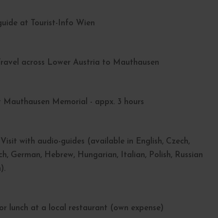
uide at Tourist-Info Wien
 Travel across Lower Austria to Mauthausen
 Mauthausen Memorial - appx. 3 hours
Visit with audio-guides (available in English, Czech,
ch, German, Hebrew, Hungarian, Italian, Polish, Russian
).
for lunch at a local restaurant (own expense)