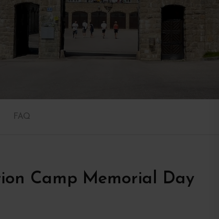
FAQ
tion Camp Memorial Day