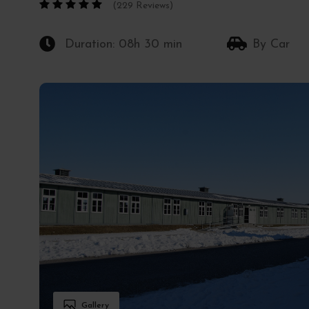
(229 Reviews)
Duration: 08h 30 min
By Car
Gallery