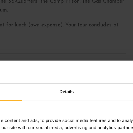
 the SS-Quarters, the Camp Prison, the Gas Chamber
um.
t for lunch (own expense). Your tour concludes at
atz 1, 1010 Vienna (Google Maps)
Details
e content and ads, to provide social media features and to analy
 our site with our social media, advertising and analytics partn