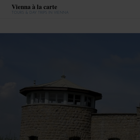
Vienna à la carte
TOURS & DAY TRIPS IN VIENNA