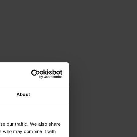
About
se our traffic. We also share
ers who may combine it with