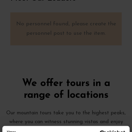
No personnel found, please create the
personnel post to use the item.
We offer tours in a
range of locations
Our mountain tours take you to the highest peaks,
where you can witness stunning vistas and enjoy
the crisp mountain air. Our beach tours, on the other