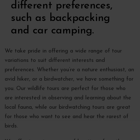
different preferences,
such as backpacking
and car camping.
We take pride in offering a wide range of tour
variations to suit different interests and
preferences. Whether you’re a nature enthusiast, an
avid hiker, or a birdwatcher, we have something for
you. Our wildlife tours are perfect for those who
are interested in observing and learning about the
local fauna, while our birdwatching tours are great
for those who want to see and hear the rarest of
birds.