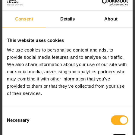
hand, offer a chance to relax and unwind on the
sandy shores.
Consent
Details
About
Discover Tours
This website uses cookies
We use cookies to personalise content and ads, to
provide social media features and to analyse our traffic.
We also share information about your use of our site with
our social media, advertising and analytics partners who
may combine it with other information that you’ve
Our Mission
provided to them or that they’ve collected from your use
of their services.
Our wildlife tours are perfect for those who are
interested in observing and learning about the local
C
Necessary
o
fauna, while our birdwatching tours are great for
n
those who want to see and hear the rarest of birds.