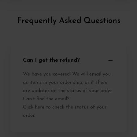
Frequently Asked Questions
Can I get the refund?
We have you covered! We will email you
as items in your order ship, or if there
are updates on the status of your order.
Can’t find the email?
Click here to check the status of your
order.