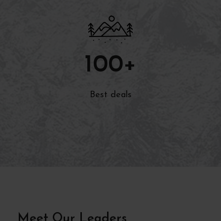
100
+
Best deals
Meet Our Leaders