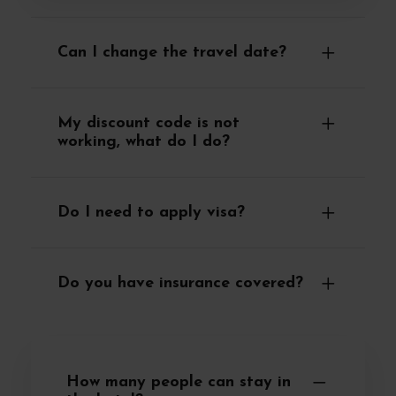
Can I change the travel date?
My discount code is not
working, what do I do?
Do I need to apply visa?
Do you have insurance covered?
How many people can stay in