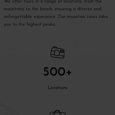
We offer tours in a range of locations, from the
mountains to the beach, ensuring a diverse and
unforgettable experience. Our mountain tours take
you to the highest peaks.
500
+
Locations