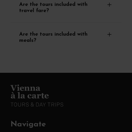
Are the tours included with
travel fare?
Are the tours included with
meals?
Navigate