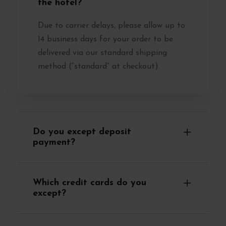
the hotel?
Due to carrier delays, please allow up to
14 business days for your order to be
delivered via our standard shipping
method (“standard” at checkout).
Do you except deposit
payment?
Which credit cards do you
except?