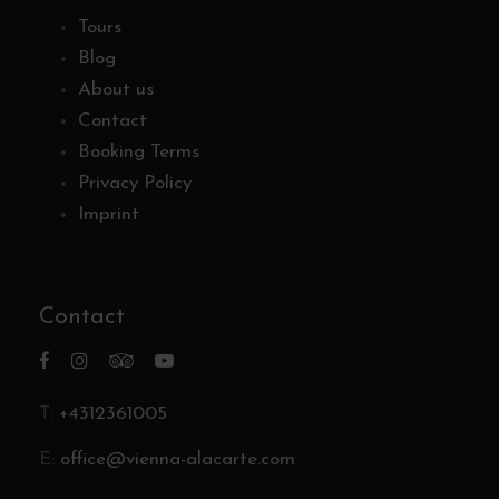
Tours
Blog
About us
Contact
Booking Terms
Privacy Policy
Imprint
Contact
T:
+4312361005
E:
office@vienna-alacarte.com