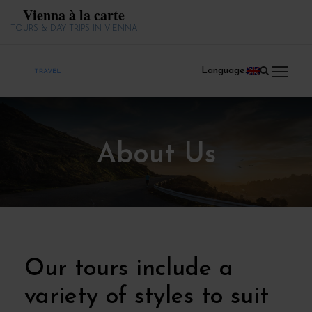
Vienna à la carte
TOURS & DAY TRIPS IN VIENNA
Language:
About Us
Our tours include a
variety of styles to suit