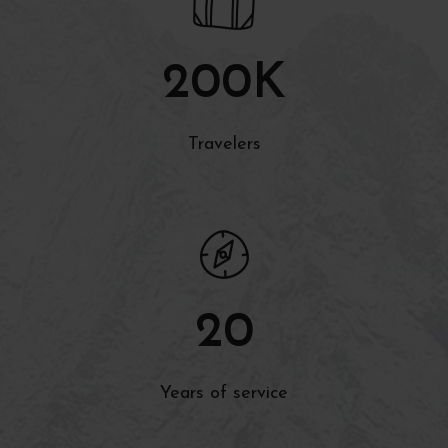
200
K
Travelers
20
Years of service